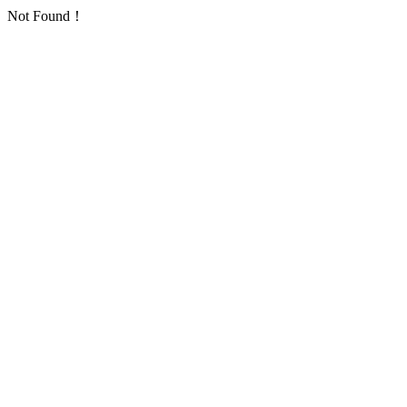
Not Found！