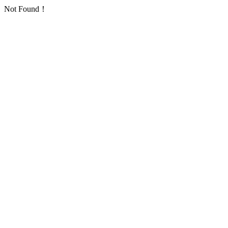
Not Found！