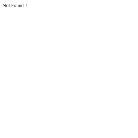
Not Found！